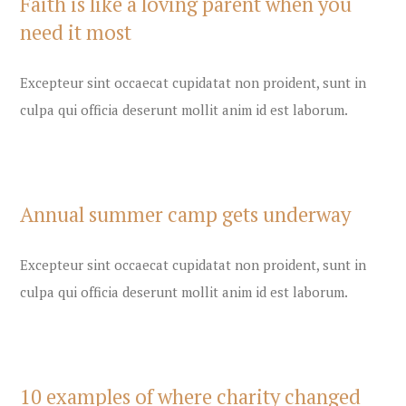
Faith is like a loving parent when you
need it most
Excepteur sint occaecat cupidatat non proident, sunt in
culpa qui officia deserunt mollit anim id est laborum.
Annual summer camp gets underway
Excepteur sint occaecat cupidatat non proident, sunt in
culpa qui officia deserunt mollit anim id est laborum.
10 examples of where charity changed