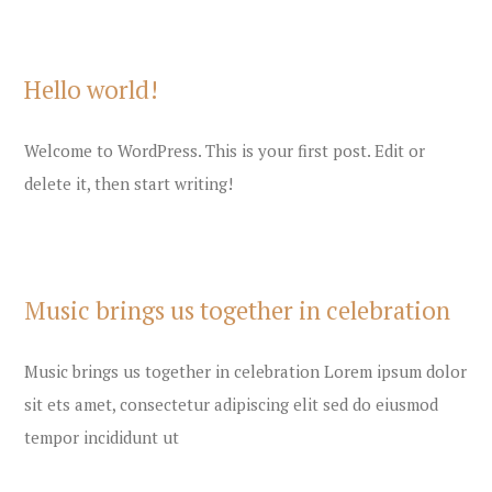
Hello world!
Welcome to WordPress. This is your first post. Edit or
delete it, then start writing!
Music brings us together in celebration
Music brings us together in celebration Lorem ipsum dolor
sit ets amet, consectetur adipiscing elit sed do eiusmod
tempor incididunt ut