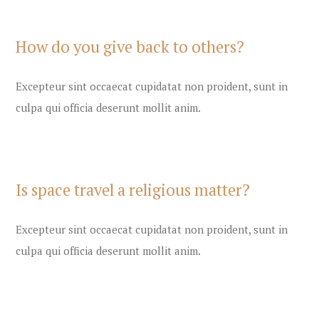
How do you give back to others?
Excepteur sint occaecat cupidatat non proident, sunt in
culpa qui officia deserunt mollit anim.
Is space travel a religious matter?
Excepteur sint occaecat cupidatat non proident, sunt in
culpa qui officia deserunt mollit anim.