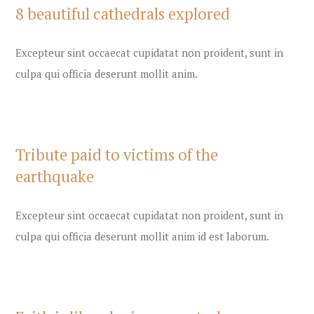
8 beautiful cathedrals explored
Excepteur sint occaecat cupidatat non proident, sunt in
culpa qui officia deserunt mollit anim.
Tribute paid to victims of the
earthquake
Excepteur sint occaecat cupidatat non proident, sunt in
culpa qui officia deserunt mollit anim id est laborum.