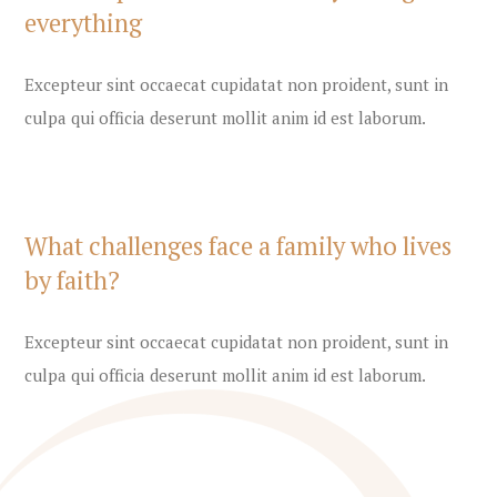
everything
Excepteur sint occaecat cupidatat non proident, sunt in
culpa qui officia deserunt mollit anim id est laborum.
What challenges face a family who lives
by faith?
Excepteur sint occaecat cupidatat non proident, sunt in
culpa qui officia deserunt mollit anim id est laborum.