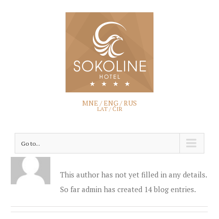
MNE
/
ENG
/
RUS
LAT
/ ĆIR
Go to...
About
admin
This author has not yet filled in any details.
So far admin has created 14 blog entries.