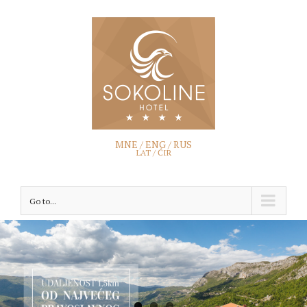
MNE /
ENG
/
RUS
LAT /
ĆIR
Go to...