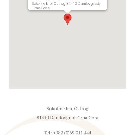
Sokoline b.b, Ostrog 81410 Danilovgrad,
Crna Gora
Sokoline b.b, Ostrog
81410 Danilovgrad, Crna Gora
Tel: +382 (0)69 011 444